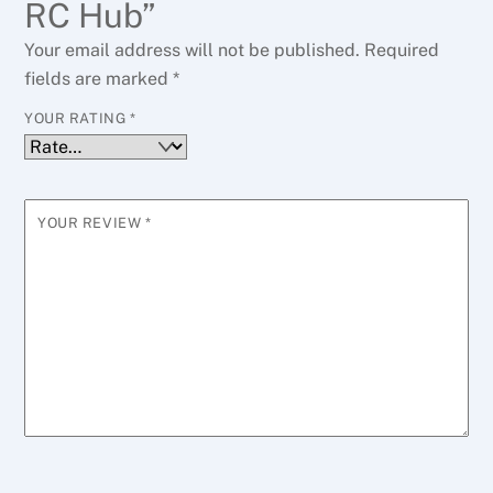
RC Hub”
Your email address will not be published.
Required
fields are marked
*
YOUR RATING
*
YOUR REVIEW
*