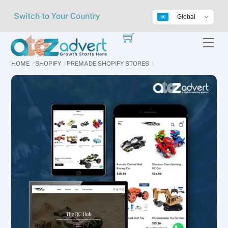
Skip
Switch to Your Country
Global
to
content
Me
HOME
SHOPIFY
PREMADE SHOPIFY STORES