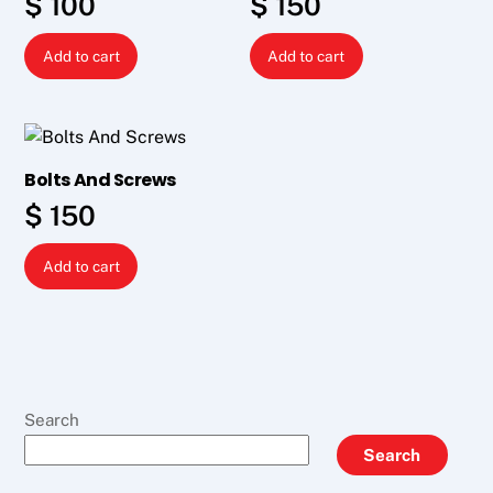
$
100
$
150
Add to cart
Add to cart
Bolts And Screws
$
150
Add to cart
Search
Search