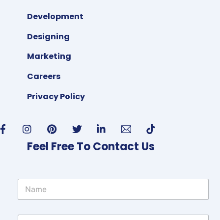
Development
Designing
Marketing
Careers
Privacy Policy
Feel Free To Contact Us
N
a
m
e
P