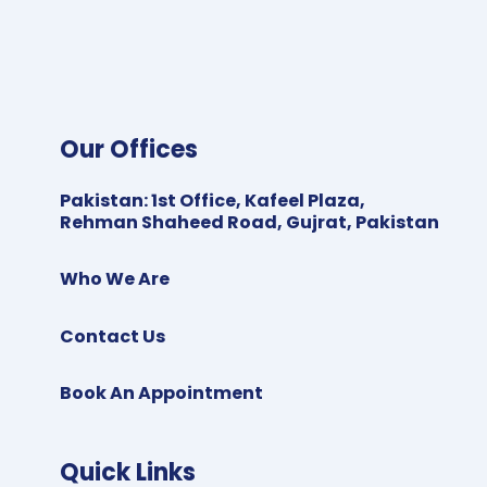
Our Offices
Pakistan
:
1st Office, Kafeel Plaza,
Rehman Shaheed Road, Gujrat, Pakistan
Who We Are
Contact Us
Book An Appointment
Quick Links