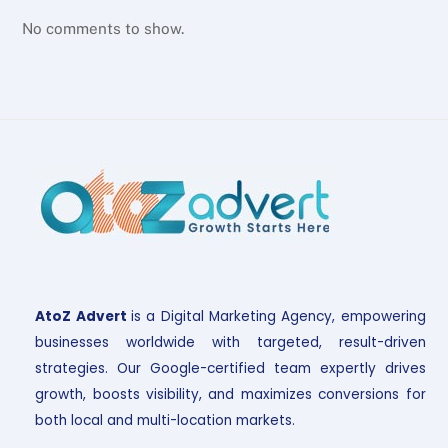
No comments to show.
AtoZ Advert
is a Digital Marketing Agency, empowering
businesses worldwide with targeted, result-driven
strategies. Our Google-certified team expertly drives
growth, boosts visibility, and maximizes conversions for
both local and multi-location markets.