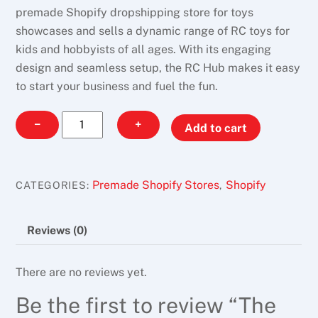
premade Shopify dropshipping store for toys
showcases and sells a dynamic range of RC toys for
kids and hobbyists of all ages. With its engaging
design and seamless setup, the RC Hub makes it easy
to start your business and fuel the fun.
The
−
+
Add to cart
RC
Hub
quantity
Premade Shopify Stores
Shopify
CATEGORIES:
,
Reviews (0)
There are no reviews yet.
Be the first to review “The