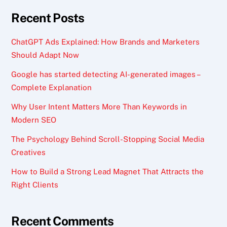
Recent Posts
ChatGPT Ads Explained: How Brands and Marketers
Should Adapt Now
Google has started detecting AI-generated images –
Complete Explanation
Why User Intent Matters More Than Keywords in
Modern SEO
The Psychology Behind Scroll-Stopping Social Media
Creatives
How to Build a Strong Lead Magnet That Attracts the
Right Clients
Recent Comments