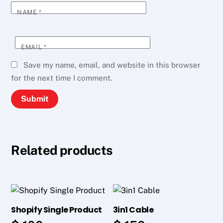
NAME
*
EMAIL
*
Save my name, email, and website in this browser
for the next time I comment.
Related products
Shopify Single Product
3in1 Cable