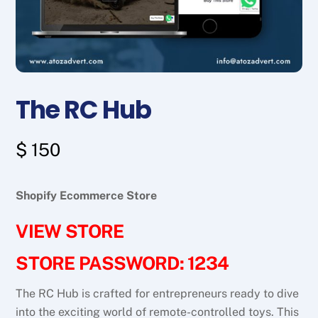
The RC Hub
$
150
Shopify Ecommerce Store
VIEW STORE
STORE PASSWORD: 1234
The RC Hub is crafted for entrepreneurs ready to dive
into the exciting world of remote-controlled toys. This