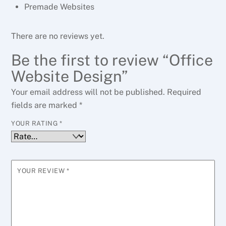
Premade Websites
There are no reviews yet.
Be the first to review “Office
Website Design”
Your email address will not be published.
Required
fields are marked
*
YOUR RATING
*
YOUR REVIEW
*