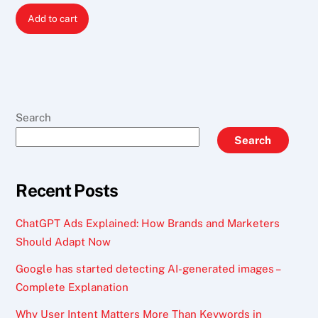
price
price
Add to cart
was:
is:
$ 200.
$ 150.
Search
Search
Recent Posts
ChatGPT Ads Explained: How Brands and Marketers
Should Adapt Now
Google has started detecting AI-generated images –
Complete Explanation
Why User Intent Matters More Than Keywords in