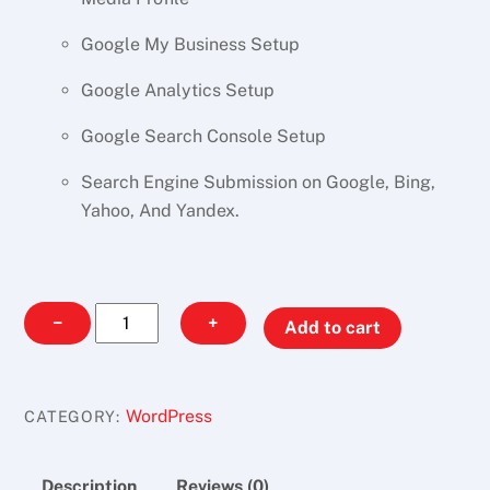
Google My Business Setup
Google Analytics Setup
Google Search Console Setup
Search Engine Submission on Google, Bing,
Yahoo, And Yandex.
Office
−
+
Add to cart
Website
Design
quantity
WordPress
CATEGORY:
Description
Reviews (0)