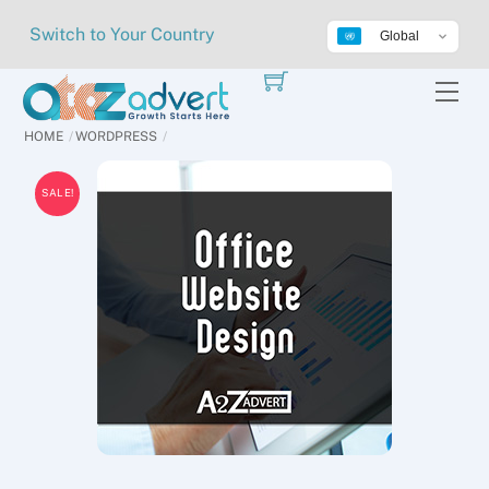
Skip
Switch to Your Country
Global
to
content
Me
HOME
WORDPRESS
SALE!