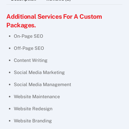
Additional Services For A Custom
Packages.
On-Page SEO
Off-Page SEO
Content Writing
Social Media Marketing
Social Media Management
Website Maintenance
Website Redesign
Website Branding