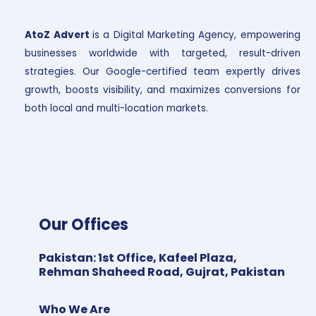
AtoZ Advert
is a Digital Marketing Agency, empowering
businesses worldwide with targeted, result-driven
strategies. Our Google-certified team expertly drives
growth, boosts visibility, and maximizes conversions for
both local and multi-location markets.
Our Offices
Pakistan
:
1st Office, Kafeel Plaza,
Rehman Shaheed Road, Gujrat, Pakistan
Who We Are