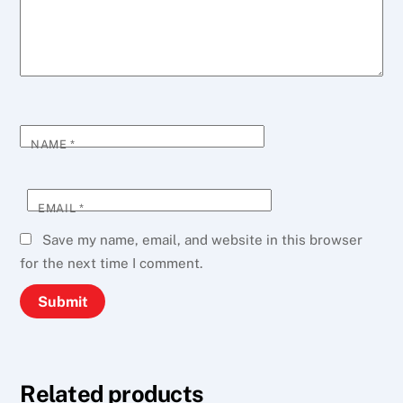
NAME
*
EMAIL
*
Save my name, email, and website in this browser
for the next time I comment.
Related products