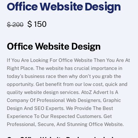
Office Website Design
Original
Current
$
150
$
200
price
price
Office Website Design
was:
is:
$ 200.
$ 150.
If You Are Looking For Office Website Then You Are At
Right Place. The website has crucial importance in
today’s business race then why don’t you grab the
opportunity. Get benefit from our low cost, quick and
quality website design services. AtoZ Advert Is A
Company Of Professional Web Designers, Graphic
Design And SEO Experts. We Provide The Best
Experience To Our Respected Customers. Get
Professional, Secure, And Stunning Office Website.