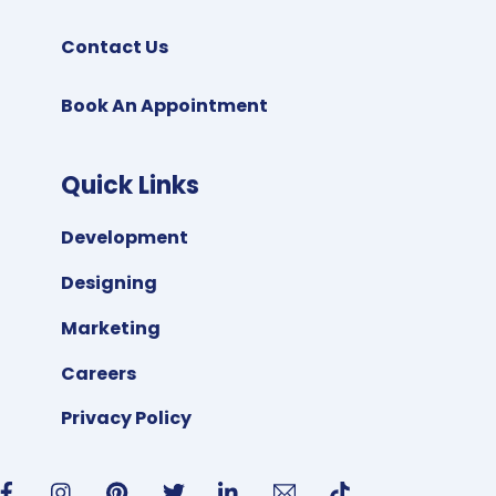
Contact Us
Book An Appointment
Quick Links
Development
Designing
Marketing
Careers
Privacy Policy