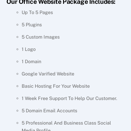
Our Office Website Package Includes:
Up To 5 Pages
5 Plugins
5 Custom Images
1 Logo
1 Domain
Google Varified Website
Basic Hosting For Your Website
1 Week Free Support To Help Our Customer.
5 Domain Email Accounts
5 Professional And Business Class Social
Media Profile