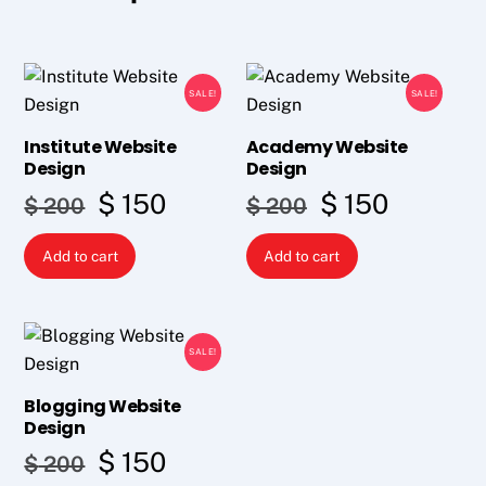
SALE!
SALE!
Institute Website
Academy Website
Design
Design
Original
Current
Original
Curren
$
150
$
150
$
200
$
200
price
price
price
price
Add to cart
Add to cart
was:
is:
was:
is:
$ 200.
$ 150.
$ 200.
$ 150.
SALE!
Blogging Website
Design
Original
Current
$
150
$
200