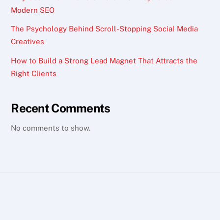
Modern SEO
The Psychology Behind Scroll-Stopping Social Media
Creatives
How to Build a Strong Lead Magnet That Attracts the
Right Clients
Recent Comments
No comments to show.