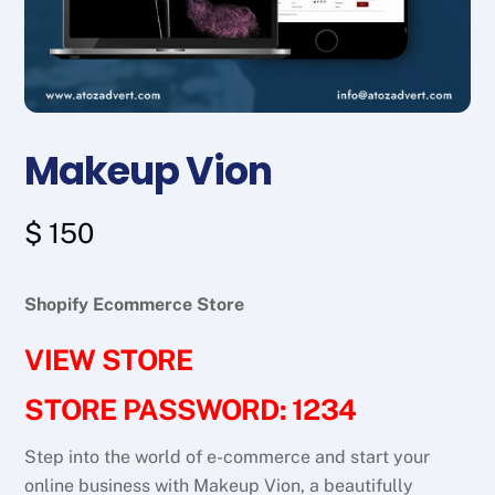
Makeup Vion
$
150
Shopify Ecommerce Store
VIEW STORE
STORE PASSWORD: 1234
Step into the world of e-commerce and start your
online business with Makeup Vion, a beautifully