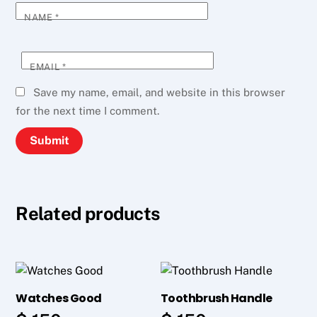
NAME
*
EMAIL
*
Save my name, email, and website in this browser
for the next time I comment.
Related products
Watches Good
Toothbrush Handle