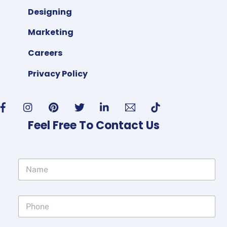
Designing
Marketing
Careers
Privacy Policy
Feel Free To Contact Us
N
a
m
e
P
*
h
o