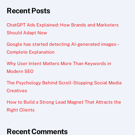
Recent Posts
ChatGPT Ads Explained: How Brands and Marketers
Should Adapt Now
Google has started detecting AI-generated images –
Complete Explanation
Why User Intent Matters More Than Keywords in
Modern SEO
The Psychology Behind Scroll-Stopping Social Media
Creatives
How to Build a Strong Lead Magnet That Attracts the
Right Clients
Recent Comments