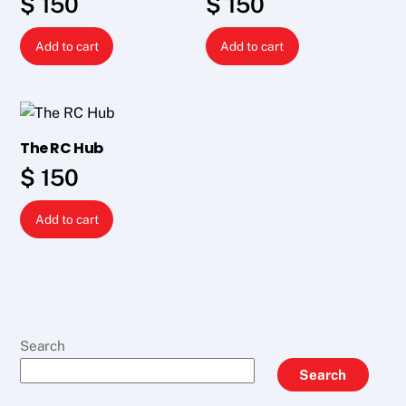
$
150
$
150
Add to cart
Add to cart
The RC Hub
$
150
Add to cart
Search
Search