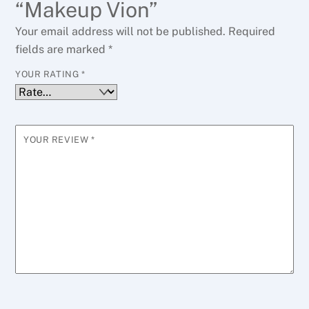
“Makeup Vion”
Your email address will not be published.
Required
fields are marked
*
YOUR RATING
*
YOUR REVIEW
*