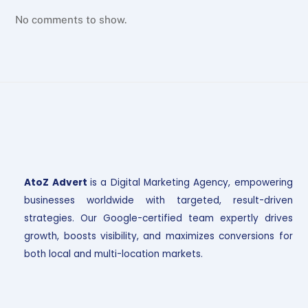
No comments to show.
AtoZ Advert
is a Digital Marketing Agency, empowering
businesses worldwide with targeted, result-driven
strategies. Our Google-certified team expertly drives
growth, boosts visibility, and maximizes conversions for
both local and multi-location markets.