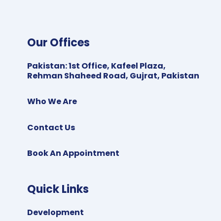
Our Offices
Pakistan
:
1st Office, Kafeel Plaza,
Rehman Shaheed Road, Gujrat, Pakistan
Who We Are
Contact Us
Book An Appointment
Quick Links
Development