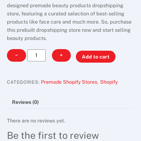
designed premade beauty products dropshipping
store, featuring a curated selection of best-selling
products like face care and much more. So, purchase
this prebuilt dropshipping store now and start selling
beauty products.
Makeup
−
+
Add to cart
Vion
quantity
Premade Shopify Stores
Shopify
CATEGORIES:
,
Reviews (0)
There are no reviews yet.
Be the first to review