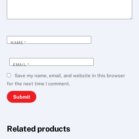
NAME
*
EMAIL
*
Save my name, email, and website in this browser
for the next time I comment.
Related products