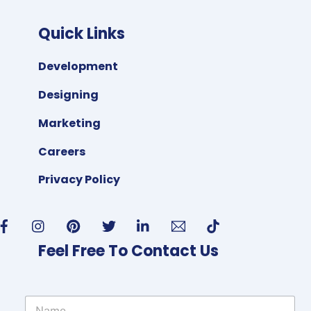
Quick Links
Development
Designing
Marketing
Careers
Privacy Policy
Feel Free To Contact Us
N