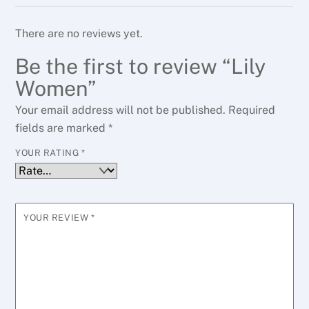
There are no reviews yet.
Be the first to review “Lily
Women”
Your email address will not be published.
Required
fields are marked
*
YOUR RATING
*
YOUR REVIEW
*