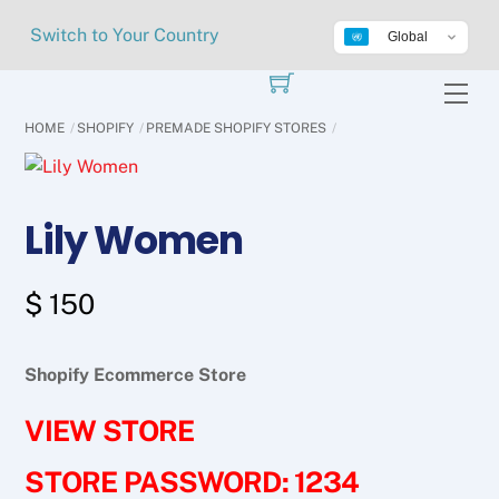
Skip
Switch to Your Country
Global
to
content
Me
HOME
SHOPIFY
PREMADE SHOPIFY STORES
Lily Women
$
150
Shopify Ecommerce Store
VIEW STORE
STORE PASSWORD: 1234