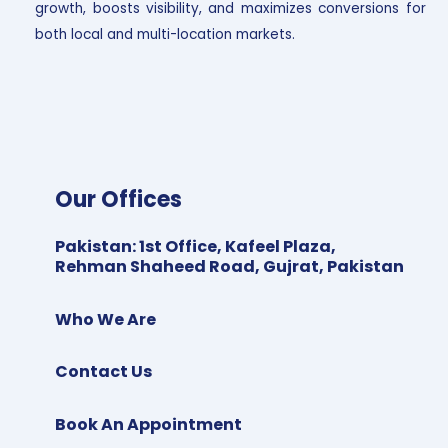
growth, boosts visibility, and maximizes conversions for
both local and multi-location markets.
Our Offices
Pakistan
:
1st Office, Kafeel Plaza,
Rehman Shaheed Road, Gujrat, Pakistan
Who We Are
Contact Us
Book An Appointment