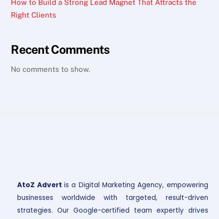
How to Build a Strong Lead Magnet That Attracts the
Right Clients
Recent Comments
No comments to show.
AtoZ Advert
is a Digital Marketing Agency, empowering
businesses worldwide with targeted, result-driven
strategies. Our Google-certified team expertly drives