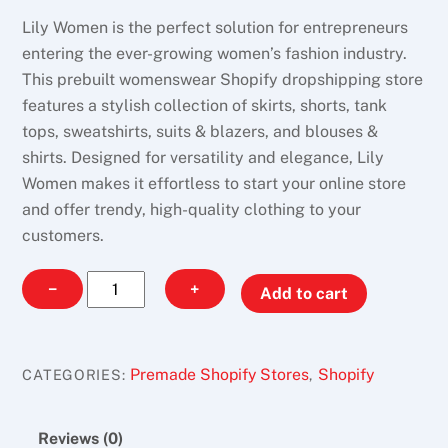
Lily Women is the perfect solution for entrepreneurs
entering the ever-growing women’s fashion industry.
This prebuilt womenswear Shopify dropshipping store
features a stylish collection of skirts, shorts, tank
tops, sweatshirts, suits & blazers, and blouses &
shirts. Designed for versatility and elegance, Lily
Women makes it effortless to start your online store
and offer trendy, high-quality clothing to your
customers.
Lily
−
+
Add to cart
Women
quantity
Premade Shopify Stores
Shopify
CATEGORIES:
,
Reviews (0)