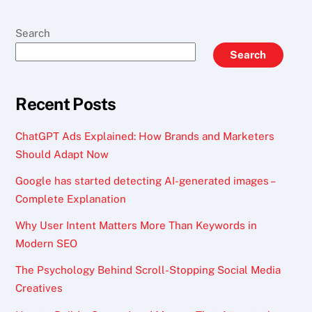
Search
Search
Recent Posts
ChatGPT Ads Explained: How Brands and Marketers
Should Adapt Now
Google has started detecting AI-generated images –
Complete Explanation
Why User Intent Matters More Than Keywords in
Modern SEO
The Psychology Behind Scroll-Stopping Social Media
Creatives