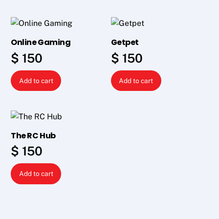
Online Gaming
Getpet
$
150
$
150
Add to cart
Add to cart
The RC Hub
$
150
Add to cart