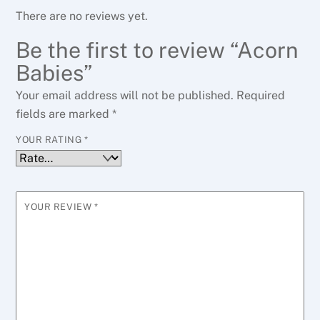
There are no reviews yet.
Be the first to review “Acorn
Babies”
Your email address will not be published.
Required
fields are marked
*
YOUR RATING
*
YOUR REVIEW
*