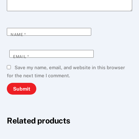
NAME
*
EMAIL
*
Save my name, email, and website in this browser
for the next time I comment.
Related products