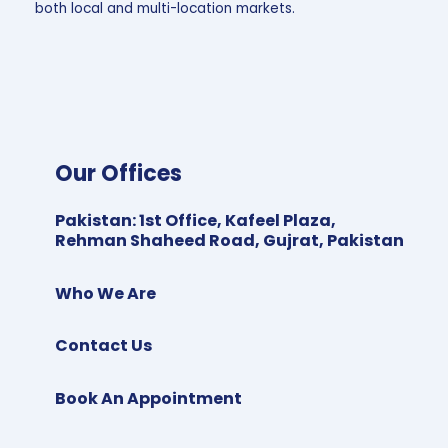
both local and multi-location markets.
Our Offices
Pakistan
:
1st Office, Kafeel Plaza,
Rehman Shaheed Road, Gujrat, Pakistan
Who We Are
Contact Us
Book An Appointment