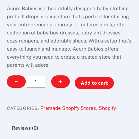
Acorn Babies is a beautifully designed baby clothing
prebuilt dropshipping store that’s perfect for starting
your entrepreneurial journey. It features a delightful
collection of baby boy dresses, baby girl dresses,
cozy rompers, and adorable shoes. With a setup that’s
easy to launch and manage, Acorn Babies offers
everything you need to create a trusted store that
parents will adore.
Acorn
−
+
Add to cart
Babies
quantity
Premade Shopify Stores
Shopify
CATEGORIES:
,
Reviews (0)