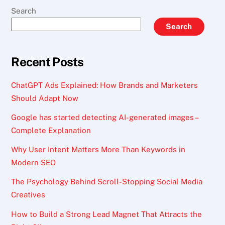
Search
Search
Recent Posts
ChatGPT Ads Explained: How Brands and Marketers
Should Adapt Now
Google has started detecting AI-generated images –
Complete Explanation
Why User Intent Matters More Than Keywords in
Modern SEO
The Psychology Behind Scroll-Stopping Social Media
Creatives
How to Build a Strong Lead Magnet That Attracts the