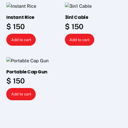
Instant Rice
3in1 Cable
$
150
$
150
Add to cart
Add to cart
Portable Cap Gun
$
150
Add to cart