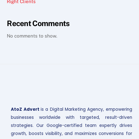
Right Clients
Recent Comments
No comments to show.
AtoZ Advert
is a Digital Marketing Agency, empowering
businesses worldwide with targeted, result-driven
strategies. Our Google-certified team expertly drives
growth, boosts visibility, and maximizes conversions for