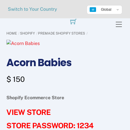
Skip
Switch to Your Country
Global
to
content
Me
HOME
SHOPIFY
PREMADE SHOPIFY STORES
Acorn Babies
$
150
Shopify Ecommerce Store
VIEW STORE
STORE PASSWORD: 1234