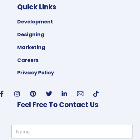
Quick Links
Development
Designing
Marketing
Careers
Privacy Policy
Feel Free To Contact Us
N
a
m