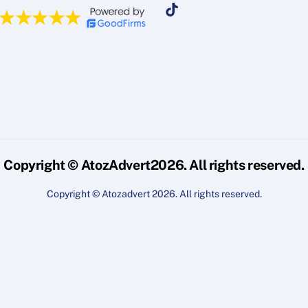
Copyright © AtozAdvert2026. All rights reserved.
Copyright © Atozadvert 2026. All rights reserved.