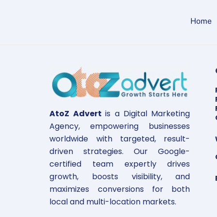
Skip
to
Home
content
AtoZ Advert
is a Digital Marketing
Agency, empowering businesses
worldwide with targeted, result-
driven strategies. Our Google-
certified team expertly drives
growth, boosts visibility, and
maximizes conversions for both
local and multi-location markets.