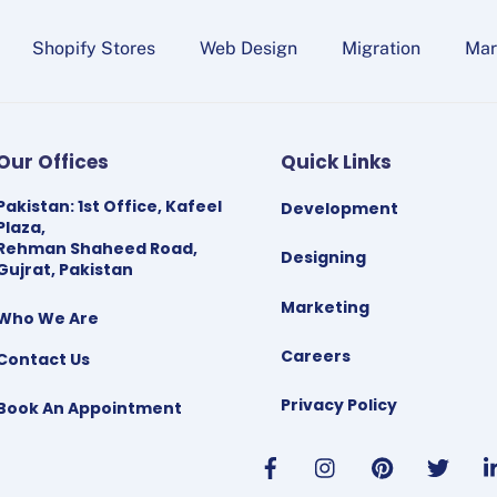
Shopify Stores
Web Design
Migration
Mar
Our Offices
Quick Links
Pakistan
:
1st Office, Kafeel
Development
Plaza,
Rehman Shaheed Road,
Designing
Gujrat, Pakistan
Marketing
Who We Are
Careers
Contact Us
Privacy Policy
Book An Appointment