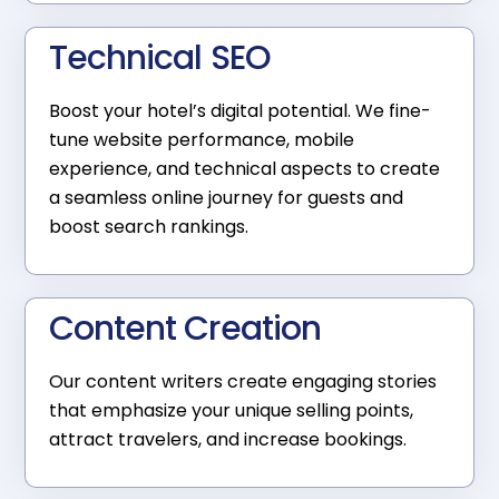
Technical SEO
Boost your hotel’s digital potential. We fine-
tune website performance, mobile
experience, and technical aspects to create
a seamless online journey for guests and
boost search rankings.
Content Creation
Our content writers create engaging stories
that emphasize your unique selling points,
attract travelers, and increase bookings.