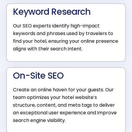
Keyword Research
Our SEO experts identify high-impact
keywords and phrases used by travelers to
find your hotel, ensuring your online presence
aligns with their search intent.
On-Site SEO
Create an online haven for your guests. Our
team optimizes your hotel website’s
structure, content, and meta tags to deliver
an exceptional user experience and improve
search engine visibility.