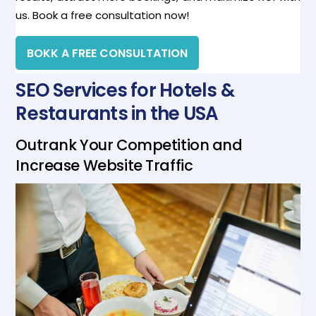
us. Book a free consultation now!
BOKK A FREE CONSULTATION
SEO Services for Hotels &
Restaurants in the USA
Outrank Your Competition and
Increase Website Traffic