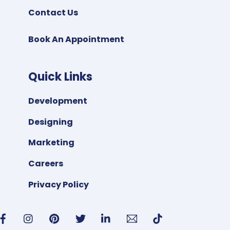
Contact Us
Book An Appointment
Quick Links
Development
Designing
Marketing
Careers
Privacy Policy