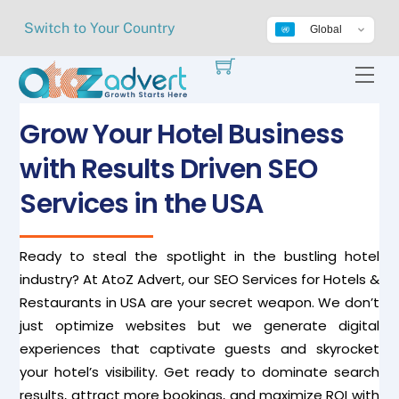
Skip
Switch to Your Country
Global
to
content
Me
Grow Your Hotel Business
with Results Driven SEO
Services in the USA
Ready to steal the spotlight in the bustling hotel
industry? At AtoZ Advert, our SEO Services for Hotels &
Restaurants in USA are your secret weapon. We don’t
just optimize websites but we generate digital
experiences that captivate guests and skyrocket
your hotel’s visibility. Get ready to dominate search
results, attract more bookings, and maximize ROI with