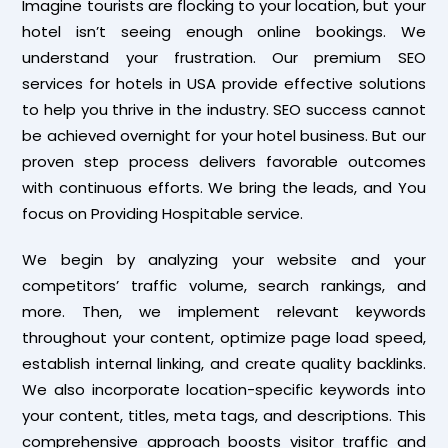
Imagine tourists are flocking to your location, but your
hotel isn’t seeing enough online bookings. We
understand your frustration. Our premium SEO
services for hotels in USA provide effective solutions
to help you thrive in the industry. SEO success cannot
be achieved overnight for your hotel business. But our
proven step process delivers favorable outcomes
with continuous efforts. We bring the leads, and You
focus on Providing Hospitable service.
We begin by analyzing your website and your
competitors’ traffic volume, search rankings, and
more. Then, we implement relevant keywords
throughout your content, optimize page load speed,
establish internal linking, and create quality backlinks.
We also incorporate location-specific keywords into
your content, titles, meta tags, and descriptions. This
comprehensive approach boosts visitor traffic and