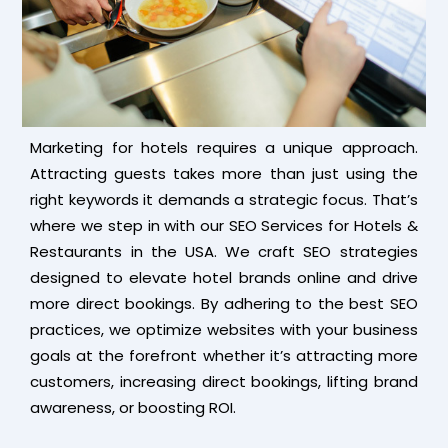
Marketing for hotels requires a unique approach.
Attracting guests takes more than just using the
right keywords it demands a strategic focus. That’s
where we step in with our SEO Services for Hotels &
Restaurants in the USA. We craft SEO strategies
designed to elevate hotel brands online and drive
more direct bookings. By adhering to the best SEO
practices, we optimize websites with your business
goals at the forefront whether it’s attracting more
customers, increasing direct bookings, lifting brand
awareness, or boosting ROI.