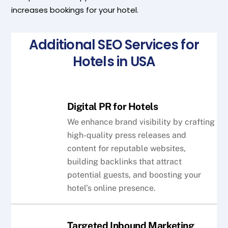
increases bookings for your hotel.
Additional SEO Services for
Hotels in USA
Digital PR for Hotels
We enhance brand visibility by crafting
high-quality press releases and
content for reputable websites,
building backlinks that attract
potential guests, and boosting your
hotel’s online presence.
Targeted Inbound Marketing