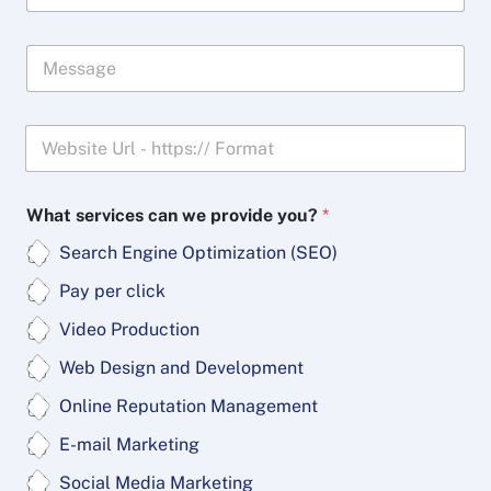
o
n
M
e
e
*
s
s
W
a
e
g
b
e
s
What services can we provide you?
*
i
t
Search Engine Optimization (SEO)
e
*
Pay per click
Video Production
Web Design and Development
Online Reputation Management
E-mail Marketing
Social Media Marketing