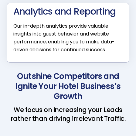
Analytics and Reporting
Our in-depth analytics provide valuable
insights into guest behavior and website
performance, enabling you to make data-
driven decisions for continued success
Outshine Competitors and
Ignite Your Hotel Business’s
Growth
We focus on increasing your Leads
rather than driving irrelevant Traffic.