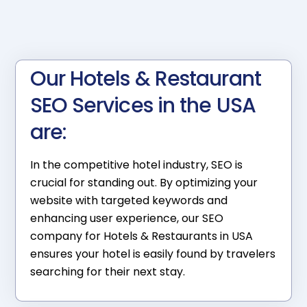
Our Hotels & Restaurant
SEO Services in the USA
are:
In the competitive hotel industry, SEO is
crucial for standing out. By optimizing your
website with targeted keywords and
enhancing user experience, our SEO
company for Hotels & Restaurants in USA
ensures your hotel is easily found by travelers
searching for their next stay.