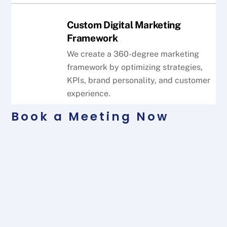
Custom Digital Marketing
Framework
We create a 360-degree marketing
framework by optimizing strategies,
KPIs, brand personality, and customer
experience.
Book a Meeting Now