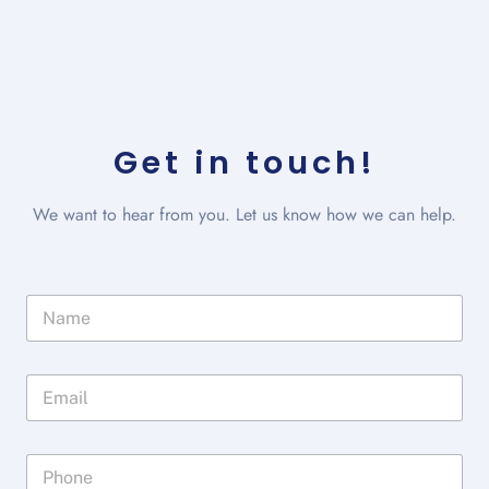
Get in touch!
We want to hear from you. Let us know how we can help.
N
a
m
e
E
*
m
a
i
P
l
h
*