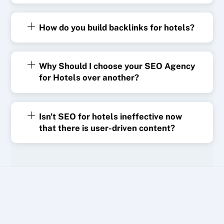
How do you build backlinks for hotels?
Why Should I choose your SEO Agency
for Hotels over another?
Isn't SEO for hotels ineffective now
that there is user-driven content?