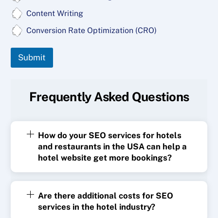
Content Writing
Conversion Rate Optimization (CRO)
Submit
Frequently Asked Questions
How do your SEO services for hotels
and restaurants in the USA can help a
hotel website get more bookings?
Are there additional costs for SEO
services in the hotel industry?