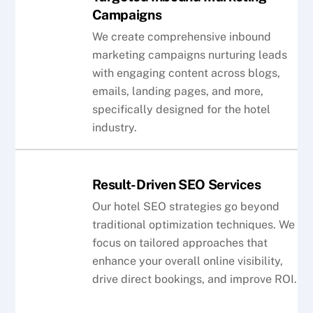
Campaigns
We create comprehensive inbound
marketing campaigns nurturing leads
with engaging content across blogs,
emails, landing pages, and more,
specifically designed for the hotel
industry.
Result-Driven SEO Services
Our hotel SEO strategies go beyond
traditional optimization techniques. We
focus on tailored approaches that
enhance your overall online visibility,
drive direct bookings, and improve ROI.