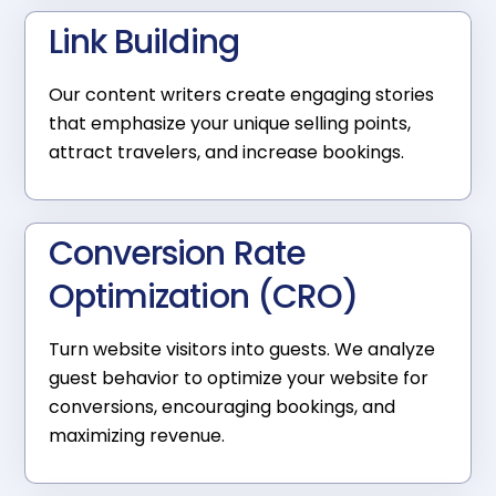
Link Building
Our content writers create engaging stories
that emphasize your unique selling points,
attract travelers, and increase bookings.
Conversion Rate
Optimization (CRO)
Turn website visitors into guests. We analyze
guest behavior to optimize your website for
conversions, encouraging bookings, and
maximizing revenue.