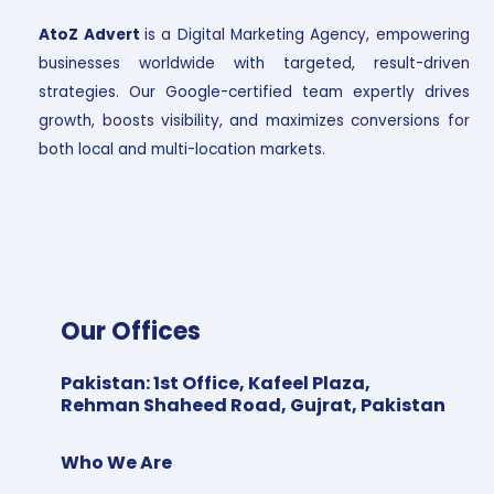
AtoZ Advert
is a Digital Marketing Agency, empowering
businesses worldwide with targeted, result-driven
strategies. Our Google-certified team expertly drives
growth, boosts visibility, and maximizes conversions for
both local and multi-location markets.
Our Offices
Pakistan
:
1st Office, Kafeel Plaza,
Rehman Shaheed Road, Gujrat, Pakistan
Who We Are