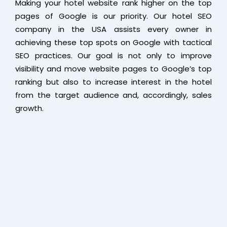
Making your hotel website rank higher on the top
pages of Google is our priority. Our hotel SEO
company in the USA assists every owner in
achieving these top spots on Google with tactical
SEO practices. Our goal is not only to improve
visibility and move website pages to Google’s top
ranking but also to increase interest in the hotel
from the target audience and, accordingly, sales
growth.