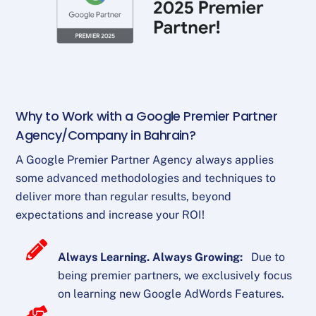
Why to Work with a Google Premier Partner
Agency/Company in Bahrain?
A Google Premier Partner Agency always applies
some advanced methodologies and techniques to
deliver more than regular results, beyond
expectations and increase your ROI!
Always Learning. Always Growing:
Due to
being premier partners, we exclusively focus
on learning new Google AdWords Features.