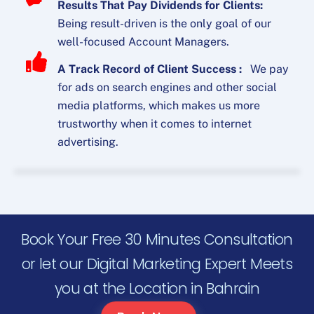
Results That Pay Dividends for Clients:
Being result-driven is the only goal of our
well-focused Account Managers.
A Track Record of Client Success :
We pay
for ads on search engines and other social
media platforms, which makes us more
trustworthy when it comes to internet
advertising.
Book Your Free 30 Minutes Consultation
or let our Digital Marketing Expert Meets
you at the Location in Bahrain