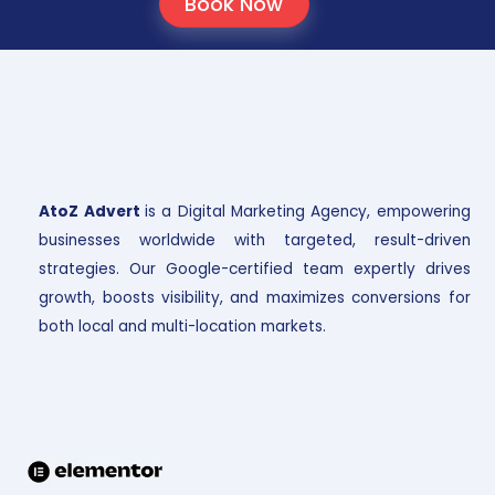
Book Now
AtoZ Advert
is a Digital Marketing Agency, empowering
businesses worldwide with targeted, result-driven
strategies. Our Google-certified team expertly drives
growth, boosts visibility, and maximizes conversions for
both local and multi-location markets.