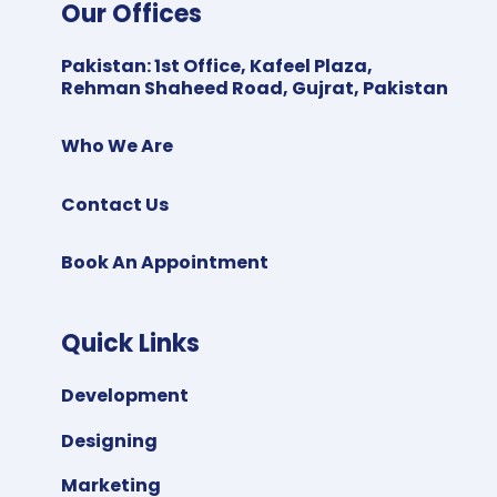
Our Offices
Pakistan
:
1st Office, Kafeel Plaza,
Rehman Shaheed Road, Gujrat, Pakistan
Who We Are
Contact Us
Book An Appointment
Quick Links
Development
Designing
Marketing