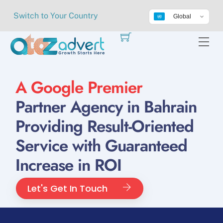
Skip
Switch to Your Country
Global
to
content
Me
A Google Premier
Partner Agency in Bahrain
Providing Result-Oriented
Service with Guaranteed
Increase in ROI
Let's Get In Touch