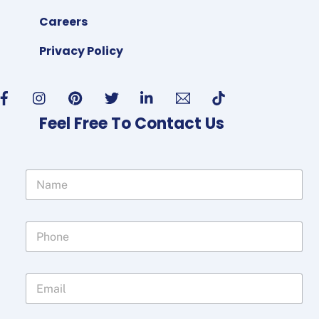
Careers
Privacy Policy
Feel Free To Contact Us
N
a
m
e
P
*
h
o
n
E
e
m
*
a