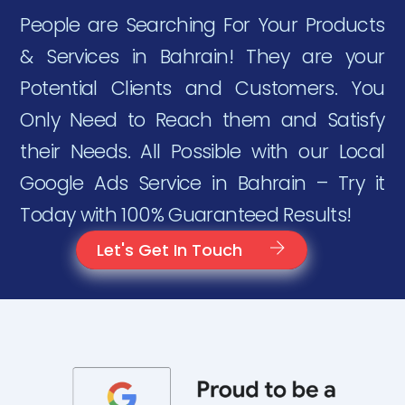
People are Searching For Your Products
& Services in Bahrain! They are your
Potential Clients and Customers. You
Only Need to Reach them and Satisfy
their Needs. All Possible with our Local
Google Ads Service in Bahrain – Try it
Today with 100% Guaranteed Results!
Let's Get In Touch