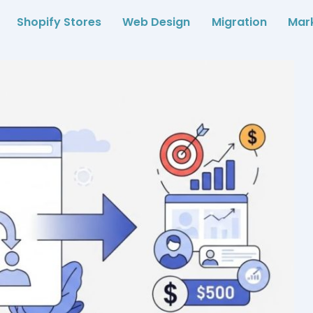
Shopify Stores
Web Design
Migration
Mar