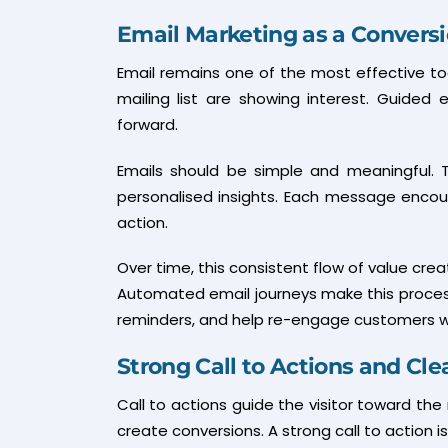
Email Marketing as a Convers
Email remains one of the most effective tool
mailing list are showing interest. Guide
forward.
Emails should be simple and meaningful. T
personalised insights. Each message enco
action.
Over time, this consistent flow of value cre
Automated email journeys make this proces
reminders, and help re-engage customers wh
Strong Call to Actions and Cle
Call to actions guide the visitor toward the
create conversions. A strong call to action is