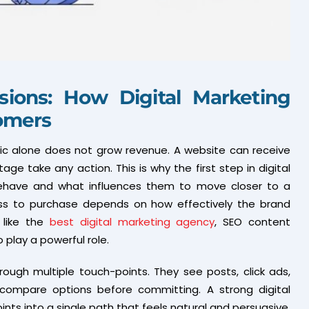
sions: How Digital Marketing
tomers
ffic alone does not grow revenue. A website can receive
age take any action. This is why the first step in digital
behave and what influences them to move closer to a
ess to purchase depends on how effectively the brand
 like the
best digital marketing agency
, SEO content
 play a powerful role.
ough multiple touch-points. They see posts, click ads,
compare options before committing. A strong digital
s into a single path that feels natural and persuasive.