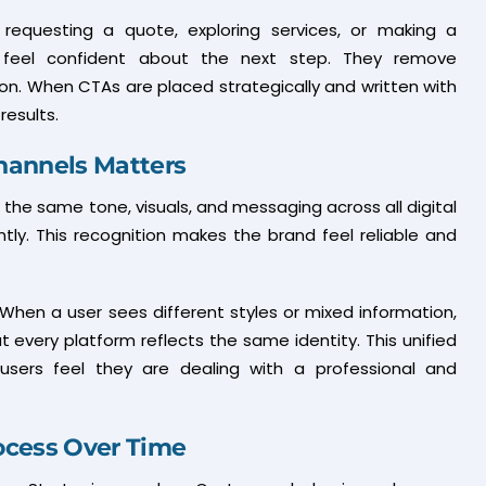
 requesting a quote, exploring services, or making a
s feel confident about the next step. They remove
ion. When CTAs are placed strategically and written with
results.
hannels Matters
the same tone, visuals, and messaging across all digital
tly. This recognition makes the brand feel reliable and
When a user sees different styles or mixed information,
t every platform reflects the same identity. This unified
sers feel they are dealing with a professional and
ocess Over Time