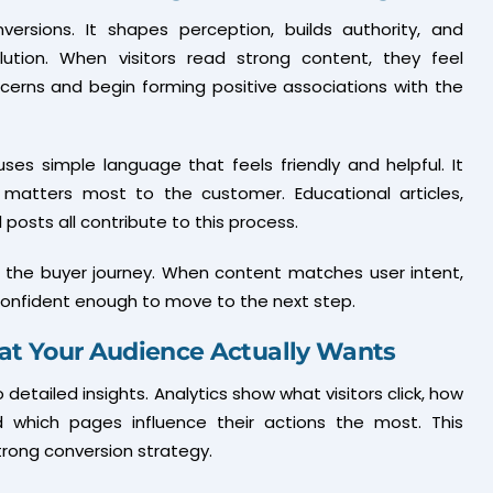
versions. It shapes perception, builds authority, and
ution. When visitors read strong content, they feel
cerns and begin forming positive associations with the
uses simple language that feels friendly and helpful. It
atters most to the customer. Educational articles,
 posts all contribute to this process.
in the buyer journey. When content matches user intent,
 confident enough to move to the next step.
at Your Audience Actually Wants
detailed insights. Analytics show what visitors click, how
 which pages influence their actions the most. This
rong conversion strategy.