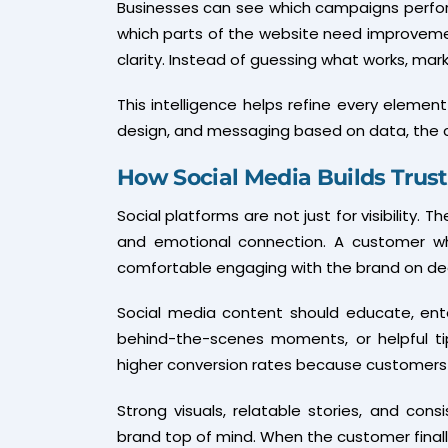
Businesses can see which campaigns perfor
which parts of the website need improvem
clarity. Instead of guessing what works, ma
This intelligence helps refine every eleme
design, and messaging based on data, the c
How Social Media Builds Trus
Social platforms are not just for visibility. T
and emotional connection. A customer wh
comfortable engaging with the brand on de
Social media content should educate, entert
behind-the-scenes moments, or helpful tips
higher conversion rates because customers fe
Strong visuals, relatable stories, and co
brand top of mind. When the customer finall