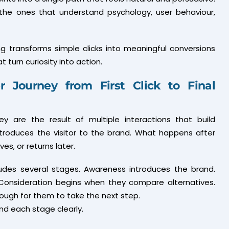
 the ones that understand psychology, user behaviour,
g transforms simple clicks into meaningful conversions
turn curiosity into action.
 Journey from First Click to Final
y are the result of multiple interactions that build
introduces the visitor to the brand. What happens after
s, or returns later.
ludes several stages. Awareness introduces the brand.
 Consideration begins when they compare alternatives.
ough for them to take the next step.
nd each stage clearly.