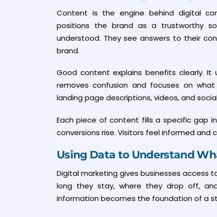
Content is the engine behind digital con
positions the brand as a trustworthy sol
understood. They see answers to their con
brand.
Good content explains benefits clearly. It 
removes confusion and focuses on what m
landing page descriptions, videos, and social
Each piece of content fills a specific gap 
conversions rise. Visitors feel informed and
Using Data to Understand Wh
Digital marketing gives businesses access to 
long they stay, where they drop off, and
information becomes the foundation of a st