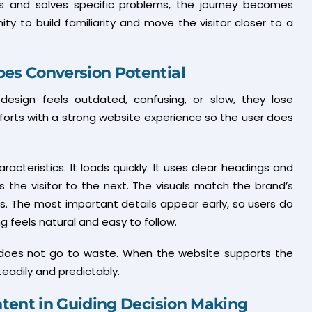
 and solves specific problems, the journey becomes
y to build familiarity and move the visitor closer to a
es Conversion Potential
e design feels outdated, confusing, or slow, they lose
efforts with a strong website experience so the user does
acteristics. It loads quickly. It uses clear headings and
 the visitor to the next. The visuals match the brand’s
ss. The most important details appear early, so users do
g feels natural and easy to follow.
ic does not go to waste. When the website supports the
eadily and predictably.
ntent in Guiding Decision Making