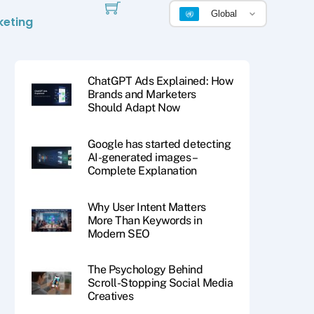
Global
keting
ChatGPT Ads Explained: How
Brands and Marketers
Should Adapt Now
Google has started detecting
AI-generated images –
Complete Explanation
Why User Intent Matters
More Than Keywords in
Modern SEO
The Psychology Behind
Scroll-Stopping Social Media
Creatives