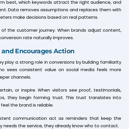
m best, which keywords attract the right audience, and
ent. Data removes assumptions and replaces them with
rketers make decisions based on real patterns.
nt of the customer journey. When brands adjust content,
onversion rate naturally improves.
t and Encourages Action
hey play a strong role in conversions by building familiarity
o sees consistent value on social media feels more
eper channels.
ain, or inspire. When visitors see proof, testimonials,
, they begin forming trust. This trust translates into
el the brand is reliable.
nsistent communication act as reminders that keep the
y needs the service, they already know who to contact.