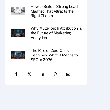
How to Build a Strong Lead
Magnet That Attracts the
Right Clients
Why Multi-Touch Attribution Is
the Future of Marketing
Analytics
The Rise of Zero-Click
Searches: What It Means for
SEO in 2026