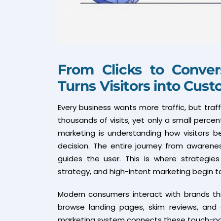
From Clicks to Conver
Turns Visitors into Cus
Every business wants more traffic, but tra
thousands of visits, yet only a small percent
marketing is understanding how visitors 
decision. The entire journey from awaren
guides the user. This is where strategies
strategy, and high-intent marketing begin to
Modern consumers interact with brands thr
browse landing pages, skim reviews, and 
marketing system connects these touch-point