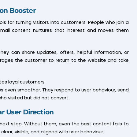
ion Booster
s for turning visitors into customers. People who join a
d email content nurtures that interest and moves them
hey can share updates, offers, helpful information, or
urages the customer to return to the website and take
ates loyal customers.
s even smoother. They respond to user behaviour, send
o visited but did not convert.
ar User Direction
 next step. Without them, even the best content fails to
 clear, visible, and aligned with user behaviour.