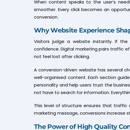
When content speaks to the user’s needs
smoother. Every click becomes an opportunit
conversion.
Why Website Experience Shap
Visitors judge a website instantly. If th
confidence. Digital marketing pairs traffic 
not feel lost after clicking.
A conversion-driven website has several char
well-organised content. Each section guides
personality and help users trust the busine
not have to search for information. Everythin
This level of structure ensures that traff
marketing message, conversions increase st
The Power of High Quality Co