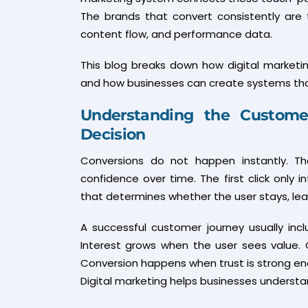
The brands that convert consistently are
content flow, and performance data.
This blog breaks down how digital marketin
and how businesses can create systems that 
Understanding the Customer
Decision
Conversions do not happen instantly. The
confidence over time. The first click only 
that determines whether the user stays, leave
A successful customer journey usually inc
Interest grows when the user sees value.
Conversion happens when trust is strong en
Digital marketing helps businesses understa