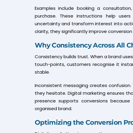
Examples include booking a consultation,
purchase. These instructions help user
uncertainty and transform interest into act
clarity, they significantly improve conversion 
Why Consistency Across All C
Consistency builds trust. When a brand uses 
touch-points, customers recognise it instan
stable.
Inconsistent messaging creates confusion. 
they hesitate. Digital marketing ensures tha
presence supports conversions because u
organised brand.
Optimizing the Conversion Pr