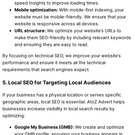
speed Insights to improve loading times.
Mobile optimization:
With mobile-first indexing, your
website must be mobile-friendly. We ensure that your
website is responsive across all devices.
URL structure:
We optimize your website’s URLs to
make them SEO-friendly by including relevant keywords
and ensuring they are easy to read.
By focusing on technical SEO, we improve your website’s
performance and ensure it meets all the technical
requirements that search engines expect.
5. Local SEO for Targeting Local Audiences
If your business has a physical location or serves specific
geographic areas, local SEO is essential. AtoZ Advert helps
businesses increase visibility in local search results by
optimizing:
Google My Business (GMB):
We create and optimize
your GMB profile, ensuring your business appears in