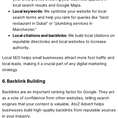
local search results and Google Maps.
Local keywords:
We optimize your website for local
search terms and help you rank for queries like “best
restaurant in Dubai” or “plumbing services in
Manchester.”
Local citations and backlinks:
We build local citations on
reputable directories and local websites to increase
authority.
Local SEO helps small businesses attract more foot traffic and
local leads, making it a crucial part of any digital marketing
strategy.
6. Backlink Building
Backlinks are an important ranking factor for Google. They act
as a vote of confidence from other websites, telling search
engines that your content is valuable. AtoZ Advert helps
businesses build high-quality backlinks from reputable sources
in your industry.