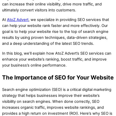
can increase their online visibility, drive more traffic, and
ultimately convert visitors into customers.
At
AtoZ Advert
, we specialize in providing SEO services that
can help your website rank faster and more effectively. Our
goal is to help your website rise to the top of search engine
results by using proven techniques, data-driven strategies,
and a deep understanding of the latest SEO trends.
In this blog, we’ll explain how AtoZ Advert’s SEO services can
enhance your website’s ranking, boost traffic, and improve
your business’s online performance.
The Importance of SEO for Your Website
Search engine optimization (SEO) is a critical digital marketing
strategy that helps businesses improve their website’s
visibility on search engines. When done correctly, SEO
increases organic traffic, improves website rankings, and
provides a high return on investment (ROI). Here’s why SEO is