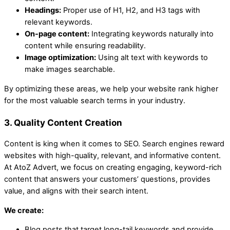
Headings:
Proper use of H1, H2, and H3 tags with
relevant keywords.
On-page content:
Integrating keywords naturally into
content while ensuring readability.
Image optimization:
Using alt text with keywords to
make images searchable.
By optimizing these areas, we help your website rank higher
for the most valuable search terms in your industry.
3. Quality Content Creation
Content is king when it comes to SEO. Search engines reward
websites with high-quality, relevant, and informative content.
At AtoZ Advert, we focus on creating engaging, keyword-rich
content that answers your customers’ questions, provides
value, and aligns with their search intent.
We create:
Blog posts that target long-tail keywords and provide