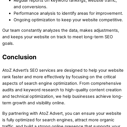
Regular reports on keyword rankings, website traffic,
and conversions.
Performance analysis to identify areas for improvement.
Ongoing optimization to keep your website competitive.
Our team constantly analyzes the data, makes adjustments,
and keeps your website on track to meet long-term SEO
goals.
Conclusion
AtoZ Advert’s SEO services are designed to help your website
rank faster and more effectively by focusing on the critical
aspects of search engine optimization. From comprehensive
audits and keyword research to high-quality content creation
and technical optimization, we help businesses achieve long-
term growth and visibility online.
By partnering with AtoZ Advert, you can ensure your website
is fully optimized for search engines, attract more organic
traffic, and build a strong online presence that supports your