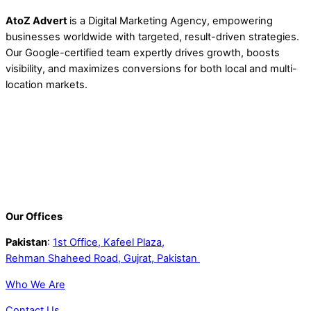
AtoZ Advert
is a Digital Marketing Agency, empowering
businesses worldwide with targeted, result-driven strategies.
Our Google-certified team expertly drives growth, boosts
visibility, and maximizes conversions for both local and multi-
location markets.
Our Offices
Pakistan
:
1st Office, Kafeel Plaza,
Rehman Shaheed Road, Gujrat, Pakistan
Who We Are
Contact Us