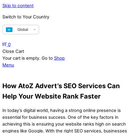
Skip to content
Switch to Your Country
Global
0
Close Cart
Your cart is empty. Go to
Shop
Menu
How AtoZ Advert’s SEO Services Can
Help Your Website Rank Faster
In today’s digital world, having a strong online presence is
essential for business success. One of the key factors in
achieving this is ensuring your website ranks high on search
engines like Google. With the right SEO services, businesses