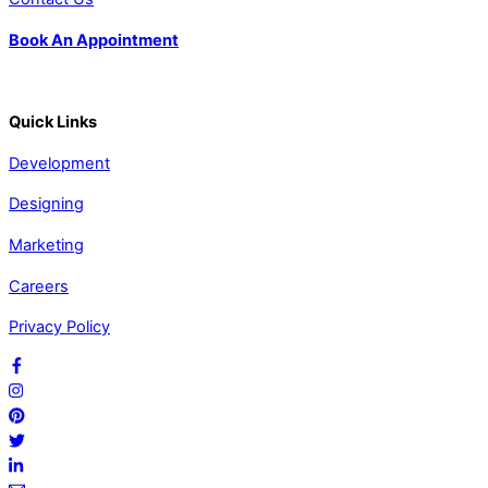
Book An Appointment
Quick Links
Development
Designing
Marketing
Careers
Privacy Policy