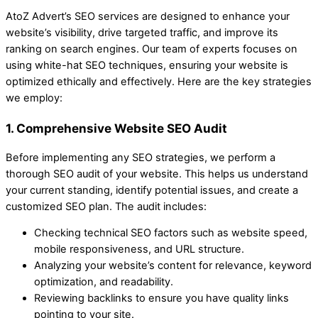
AtoZ Advert’s SEO services are designed to enhance your
website’s visibility, drive targeted traffic, and improve its
ranking on search engines. Our team of experts focuses on
using white-hat SEO techniques, ensuring your website is
optimized ethically and effectively. Here are the key strategies
we employ:
1. Comprehensive Website SEO Audit
Before implementing any SEO strategies, we perform a
thorough SEO audit of your website. This helps us understand
your current standing, identify potential issues, and create a
customized SEO plan. The audit includes:
Checking technical SEO factors such as website speed,
mobile responsiveness, and URL structure.
Analyzing your website’s content for relevance, keyword
optimization, and readability.
Reviewing backlinks to ensure you have quality links
pointing to your site.