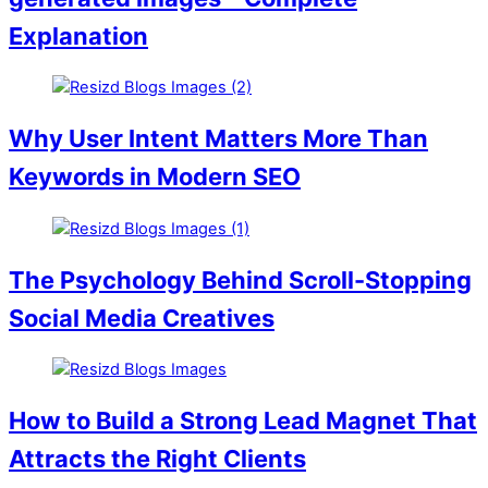
Explanation
Why User Intent Matters More Than
Keywords in Modern SEO
The Psychology Behind Scroll-Stopping
Social Media Creatives
How to Build a Strong Lead Magnet That
Attracts the Right Clients