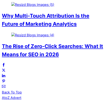
Why Multi-Touch Attribution Is the
Future of Marketing Analytics
The Rise of Zero-Click Searches: What It
Means for SEO in 2026
Back To Top
AtoZ Advert