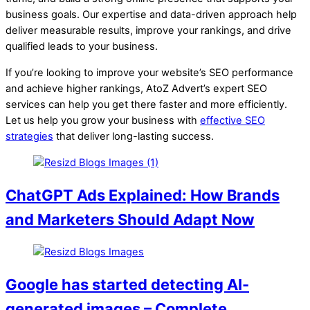
business goals. Our expertise and data-driven approach help
deliver measurable results, improve your rankings, and drive
qualified leads to your business.
If you’re looking to improve your website’s SEO performance
and achieve higher rankings, AtoZ Advert’s expert SEO
services can help you get there faster and more efficiently.
Let us help you grow your business with
effective SEO
strategies
that deliver long-lasting success.
ChatGPT Ads Explained: How Brands
and Marketers Should Adapt Now
Google has started detecting AI-
generated images – Complete