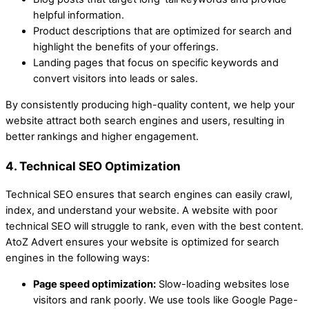
helpful information.
Product descriptions that are optimized for search and
highlight the benefits of your offerings.
Landing pages that focus on specific keywords and
convert visitors into leads or sales.
By consistently producing high-quality content, we help your
website attract both search engines and users, resulting in
better rankings and higher engagement.
4. Technical SEO Optimization
Technical SEO ensures that search engines can easily crawl,
index, and understand your website. A website with poor
technical SEO will struggle to rank, even with the best content.
AtoZ Advert ensures your website is optimized for search
engines in the following ways:
Page speed optimization:
Slow-loading websites lose
visitors and rank poorly. We use tools like Google Page-