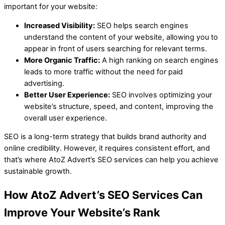
important for your website:
Increased Visibility:
SEO helps search engines
understand the content of your website, allowing you to
appear in front of users searching for relevant terms.
More Organic Traffic:
A high ranking on search engines
leads to more traffic without the need for paid
advertising.
Better User Experience:
SEO involves optimizing your
website’s structure, speed, and content, improving the
overall user experience.
SEO is a long-term strategy that builds brand authority and
online credibility. However, it requires consistent effort, and
that’s where AtoZ Advert’s SEO services can help you achieve
sustainable growth.
How AtoZ Advert’s SEO Services Can
Improve Your Website’s Rank