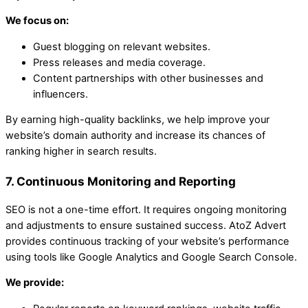
We focus on:
Guest blogging on relevant websites.
Press releases and media coverage.
Content partnerships with other businesses and
influencers.
By earning high-quality backlinks, we help improve your
website’s domain authority and increase its chances of
ranking higher in search results.
7. Continuous Monitoring and Reporting
SEO is not a one-time effort. It requires ongoing monitoring
and adjustments to ensure sustained success. AtoZ Advert
provides continuous tracking of your website’s performance
using tools like Google Analytics and Google Search Console.
We provide: