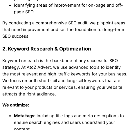
Identifying areas of improvement for on-page and off-
page SEO.
By conducting a comprehensive SEO audit, we pinpoint areas
that need improvement and set the foundation for long-term
SEO success.
2. Keyword Research & Optimization
Keyword research is the backbone of any successful SEO
strategy. At AtoZ Advert, we use advanced tools to identify
the most relevant and high-traffic keywords for your business.
We focus on both short-tail and long-tail keywords that are
relevant to your products or services, ensuring your website
attracts the right audience.
We optimize:
Meta tags:
Including title tags and meta descriptions to
ensure search engines and users understand your
content.